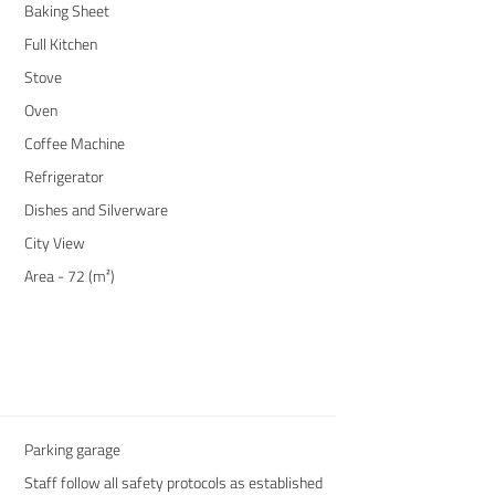
Baking Sheet
Full Kitchen
Stove
Oven
Coffee Machine
Refrigerator
Dishes and Silverware
City View
Area - 72 (m²)
Parking garage
Staff follow all safety protocols as established