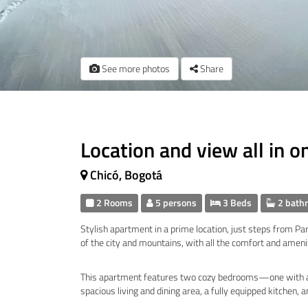
See more photos
Share
Location and view all in o
Chicó, Bogotá
2 Rooms
5 persons
3 Beds
2 bath
Stylish apartment in a prime location, just steps from P
of the city and mountains, with all the comfort and ameni
This apartment features two cozy bedrooms—one with a
spacious living and dining area, a fully equipped kitchen, 