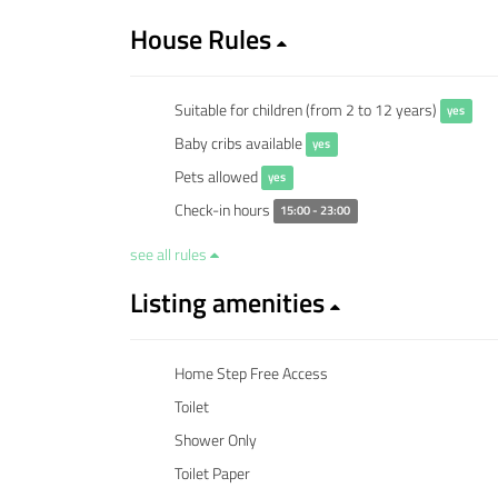
House Rules
Suitable for children (from 2 to 12 years)
yes
Baby cribs available
yes
Pets allowed
yes
Check-in hours
15:00 - 23:00
see all rules
Listing amenities
Home Step Free Access
Toilet
Shower Only
Toilet Paper