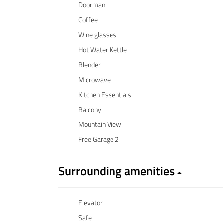
Doorman
Coffee
Wine glasses
Hot Water Kettle
Blender
Microwave
Kitchen Essentials
Balcony
Mountain View
Free Garage 2
Surrounding amenities
Elevator
Safe