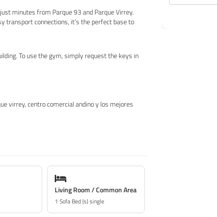
, just minutes from Parque 93 and Parque Virrey.
 transport connections, it’s the perfect base to
uilding. To use the gym, simply request the keys in
que virrey, centro comercial andino y los mejores
Living Room / Common Area
1 Sofa Bed (s) single