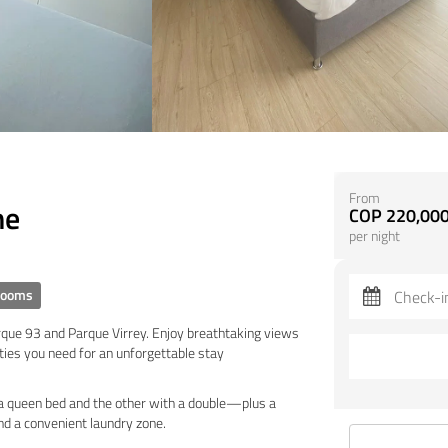
From
ne
COP 220,000
per night
rooms
arque 93 and Parque Virrey. Enjoy breathtaking views
ties you need for an unforgettable stay
 queen bed and the other with a double—plus a
and a convenient laundry zone.