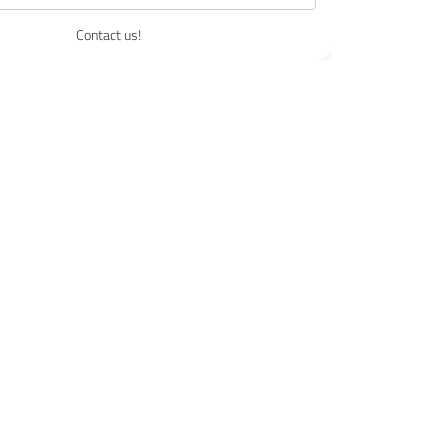
Contact us!