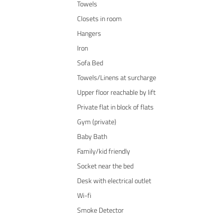
Towels
Closets in room
Hangers
Iron
Sofa Bed
Towels/Linens at surcharge
Upper floor reachable by lift
Private flat in block of flats
Gym (private)
Baby Bath
Family/kid friendly
Socket near the bed
Desk with electrical outlet
Wi-fi
Smoke Detector