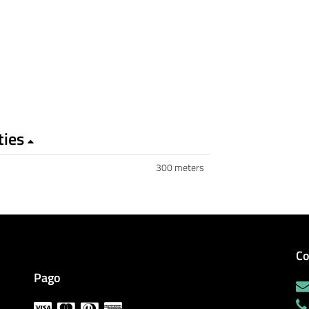
ties
300 meters
Co
Pago